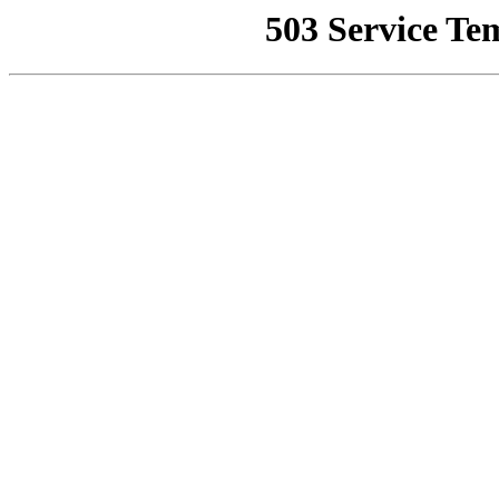
503 Service Te